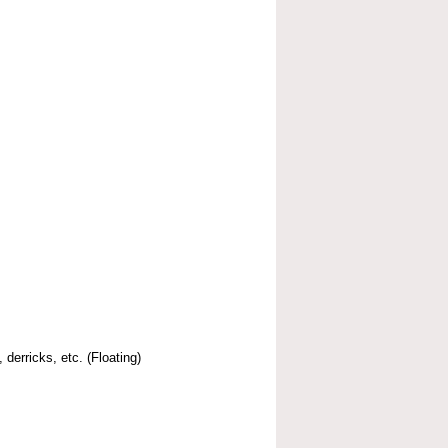
 derricks, etc. (Floating)