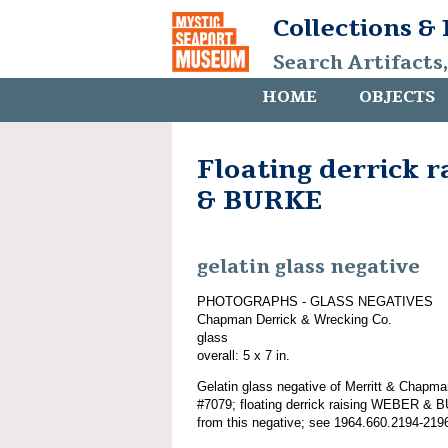
Collections &
Search Artifacts
HOME
OBJECTS
Floating derrick 
& BURKE
gelatin glass negative
PHOTOGRAPHS - GLASS NEGATIVES
Chapman Derrick & Wrecking Co.
glass
overall: 5 x 7 in.
Gelatin glass negative of Merritt & Chapma
#7079; floating derrick raising WEBER & 
from this negative; see 1964.660.2194-219