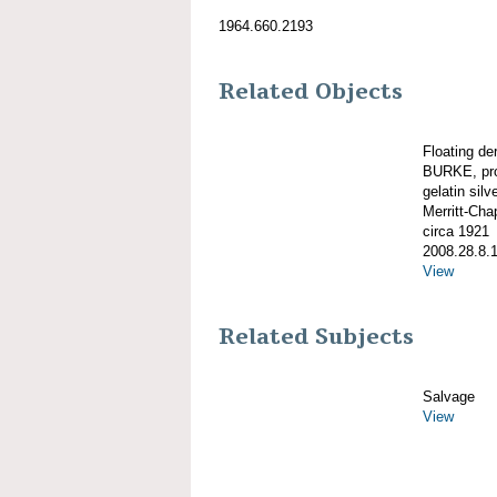
1964.660.2193
Related Objects
Floating d
BURKE, pro
gelatin silve
Merritt-Ch
circa 1921
2008.28.8.
View
Related Subjects
Salvage
View