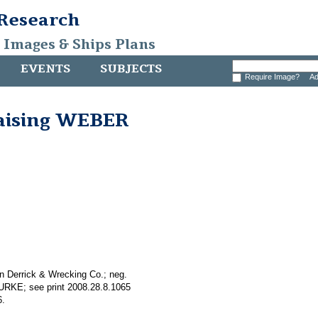
 Research
, Images & Ships Plans
EVENTS
SUBJECTS
Require Image?
Ad
raising WEBER
n Derrick & Wrecking Co.; neg.
BURKE; see print 2008.28.8.1065
6.