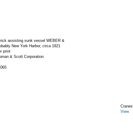
errick assisting sunk vessel WEBER &
bably New York Harbor, circa 1921
r print
apman & Scott Corporation
1065
Cranes,
View