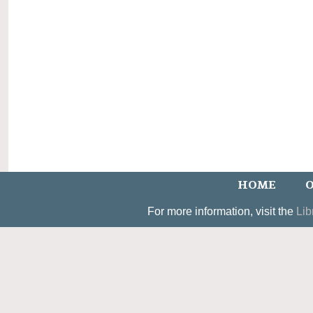
HOME
O
For more information, visit the
Lib