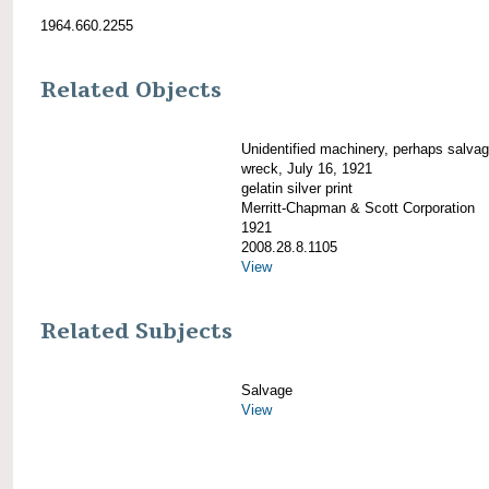
1964.660.2255
Related Objects
Unidentified machinery, perhaps salva
wreck, July 16, 1921
gelatin silver print
Merritt-Chapman & Scott Corporation
1921
2008.28.8.1105
View
Related Subjects
Salvage
View