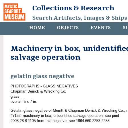
Collections & Research
Search Artifacts, Images & Ships
HOME
OBJECTS
EVENTS
S
Machinery in box, unidentifie
salvage operation
gelatin glass negative
PHOTOGRAPHS - GLASS NEGATIVES
Chapman Derrick & Wrecking Co.
glass
overall: 5 x 7 in.
Gelatin glass negative of Merritt & Chapman Derrick & Wrecking Co.; 
#7152; machinery in box, unidentified salvage operation; see print
2008.28.8.1105 from this negaitve; see 1964.660.2253-2255.