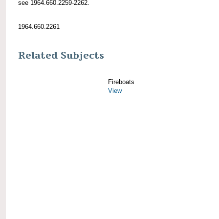
see 1964.660.2259-2262.
1964.660.2261
Related Subjects
Fireboats
View