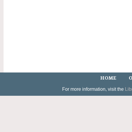
HOME
O
For more information, visit the
Lib