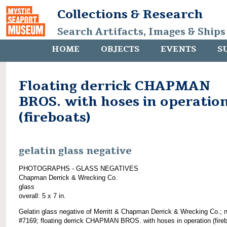
Collections & Research
Search Artifacts, Images & Ships
HOME
OBJECTS
EVENTS
S
Floating derrick CHAPMAN
BROS. with hoses in operatio
(fireboats)
gelatin glass negative
PHOTOGRAPHS - GLASS NEGATIVES
Chapman Derrick & Wrecking Co.
glass
overall: 5 x 7 in.
Gelatin glass negative of Merritt & Chapman Derrick & Wrecking Co.; 
#7169; floating derrick CHAPMAN BROS. with hoses in operation (fireb