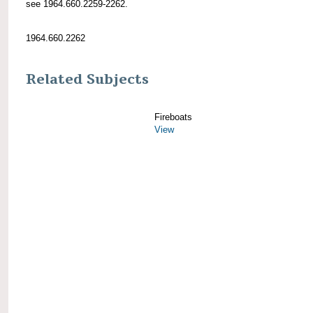
see 1964.660.2259-2262.
1964.660.2262
Related Subjects
Fireboats
View