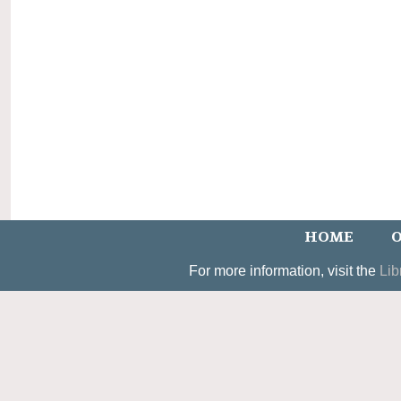
HOME
O
For more information, visit the
Lib