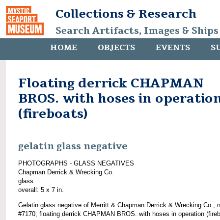
Collections & Research
Search Artifacts, Images & Ships
HOME
OBJECTS
EVENTS
S
Floating derrick CHAPMAN
BROS. with hoses in operatio
(fireboats)
gelatin glass negative
PHOTOGRAPHS - GLASS NEGATIVES
Chapman Derrick & Wrecking Co.
glass
overall: 5 x 7 in.
Gelatin glass negative of Merritt & Chapman Derrick & Wrecking Co.; 
#7170; floating derrick CHAPMAN BROS. with hoses in operation (fireb