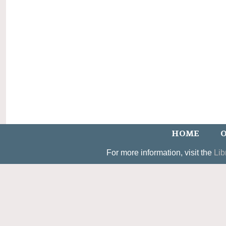
HOME
O
For more information, visit the
Lib