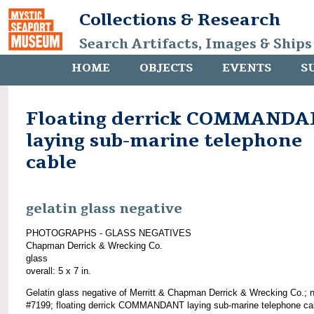
Collections & Research
Search Artifacts, Images & Ships
HOME
OBJECTS
EVENTS
S
Floating derrick COMMAND
laying sub-marine telephone
cable
gelatin glass negative
PHOTOGRAPHS - GLASS NEGATIVES
Chapman Derrick & Wrecking Co.
glass
overall: 5 x 7 in.
Gelatin glass negative of Merritt & Chapman Derrick & Wrecking Co.; 
#7199; floating derrick COMMANDANT laying sub-marine telephone ca