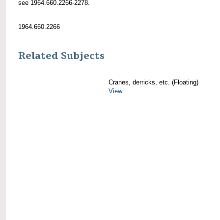
see 1964.660.2266-2278.
1964.660.2266
Related Subjects
Cranes, derricks, etc. (Floating)
View