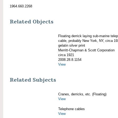
1964.660.2268
Related Objects
Floating derrick laying sub-marine tele
cable, probably New York, NY, circa 1
gelatin silver print
Merritt-Chapman & Scott Corporation
circa 1921
2008.28.8.1154
View
Related Subjects
Cranes, derricks, etc. (Floating)
View
Telephone cables
View