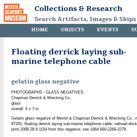
Collections & Research
Search Artifacts, Images & Ships
HOME
OBJECTS
EVENTS
S
Floating derrick laying sub-
marine telephone cable
gelatin glass negative
PHOTOGRAPHS - GLASS NEGATIVES
Chapman Derrick & Wrecking Co.
glass
overall: 5 x 7 in.
Gelatin glass negative of Merritt & Chapman Derrick & Wrecking Co.; 
#7201; floating derrick laying sub-marine telephone cable; railroad doc
print 2008.28.8.1154 from this negative; see 1964.660.2266-2278.