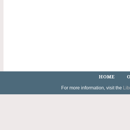
HOME
O
For more information, visit the
Lib