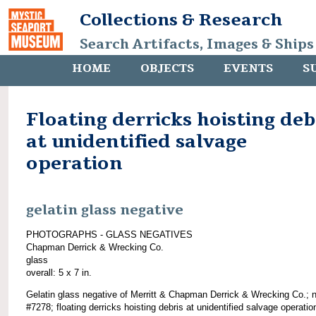
Collections & Research
Search Artifacts, Images & Ships
HOME
OBJECTS
EVENTS
S
Floating derricks hoisting deb
at unidentified salvage
operation
gelatin glass negative
PHOTOGRAPHS - GLASS NEGATIVES
Chapman Derrick & Wrecking Co.
glass
overall: 5 x 7 in.
Gelatin glass negative of Merritt & Chapman Derrick & Wrecking Co.; 
#7278; floating derricks hoisting debris at unidentified salvage operatio