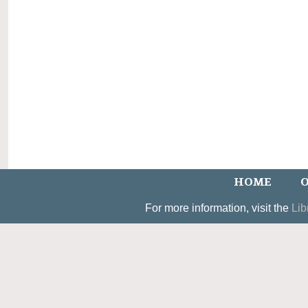
HOME
O
For more information, visit the
Lib