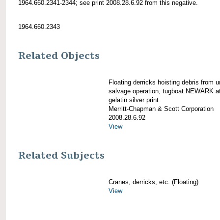
1964.660.2341-2344; see print 2008.28.6.92 from this negative.
1964.660.2343
Related Objects
Floating derricks hoisting debris from u
salvage operation, tugboat NEWARK at 
gelatin silver print
Merritt-Chapman & Scott Corporation
2008.28.6.92
View
Related Subjects
Cranes, derricks, etc. (Floating)
View