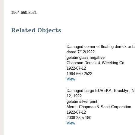
1964.660.2521
Related Objects
Damaged corner of floating derrick or b
dated 7/12/1922
gelatin glass negative
Chapman Derrick & Wrecking Co.
1922-07-12
1964.660.2522
View
Damaged barge EUREKA, Brooklyn, NY
12, 1922
gelatin silver print
Merritt-Chapman & Scott Corporation
1922-07-12
2008.28.5.180
View