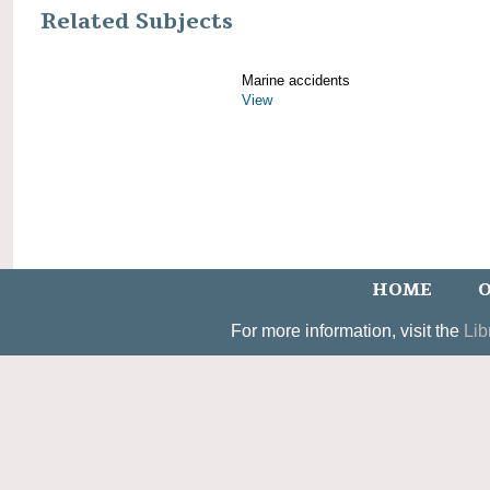
Related Subjects
Marine accidents
View
HOME
O
For more information, visit the
Lib