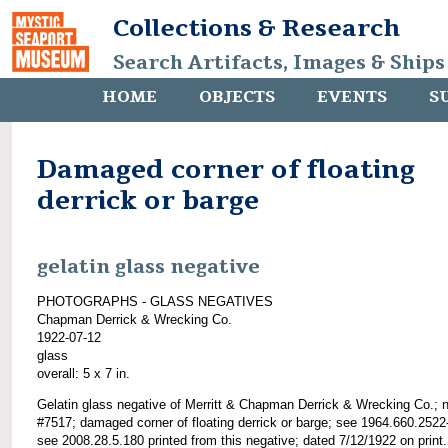
Collections & Research
Search Artifacts, Images & Ships
HOME
OBJECTS
EVENTS
S
Damaged corner of floating
derrick or barge
gelatin glass negative
PHOTOGRAPHS - GLASS NEGATIVES
Chapman Derrick & Wrecking Co.
1922-07-12
glass
overall: 5 x 7 in.
Gelatin glass negative of Merritt & Chapman Derrick & Wrecking Co.; 
#7517; damaged corner of floating derrick or barge; see 1964.660.2522
see 2008.28.5.180 printed from this negative; dated 7/12/1922 on print.