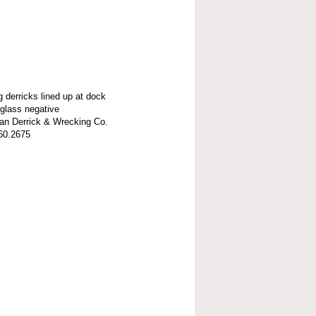
g derricks lined up at dock
 glass negative
n Derrick & Wrecking Co.
60.2675