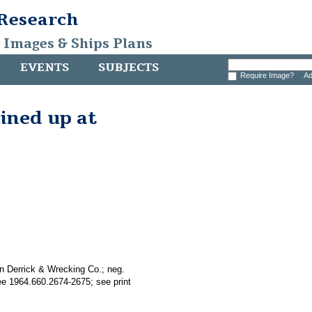
 Research
, Images & Ships Plans
EVENTS
SUBJECTS
Require Image?
Ad
lined up at
n Derrick & Wrecking Co.; neg.
see 1964.660.2674-2675; see print