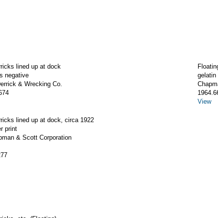
rricks lined up at dock
Floatin
ss negative
gelatin
rrick & Wrecking Co.
Chapma
674
1964.6
View
rricks lined up at dock, circa 1922
r print
apman & Scott Corporation
277