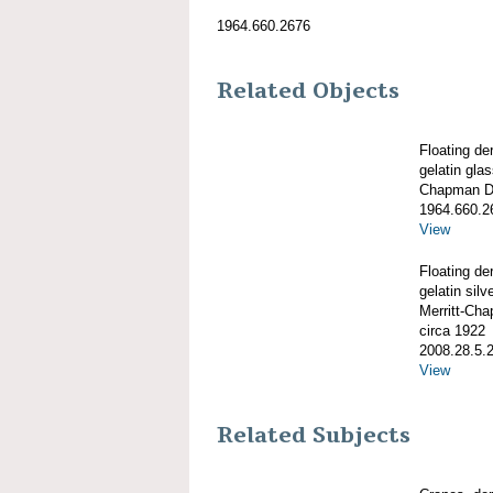
1964.660.2676
Related Objects
Floating de
gelatin gla
Chapman De
1964.660.2
View
Floating de
gelatin silve
Merritt-Ch
circa 1922
2008.28.5.
View
Related Subjects