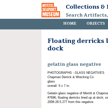
Collections &
Search Artifacts
HOME
OBJECTS
Floating derricks 
dock
gelatin glass negative
PHOTOGRAPHS - GLASS NEGATIVES
Chapman Derrick & Wrecking Co.
glass
overall: 5 x 7 in.
Gelatin glass negative of Merritt & Chapma
#7696; floating derricks lined up at dock; 
2008.28.5.277 from this negative.