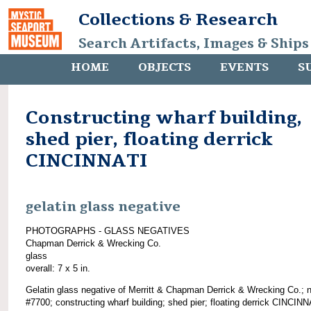
Collections & Research
Search Artifacts, Images & Ships
HOME
OBJECTS
EVENTS
S
Constructing wharf building,
shed pier, floating derrick
CINCINNATI
gelatin glass negative
PHOTOGRAPHS - GLASS NEGATIVES
Chapman Derrick & Wrecking Co.
glass
overall: 7 x 5 in.
Gelatin glass negative of Merritt & Chapman Derrick & Wrecking Co.; 
#7700; constructing wharf building; shed pier; floating derrick CINCINN