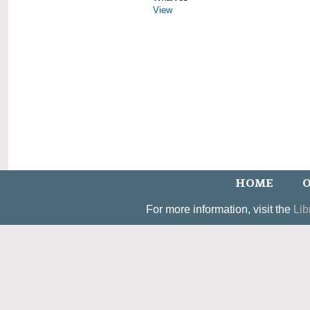
View
HOME
O
For more information, visit the
Lib