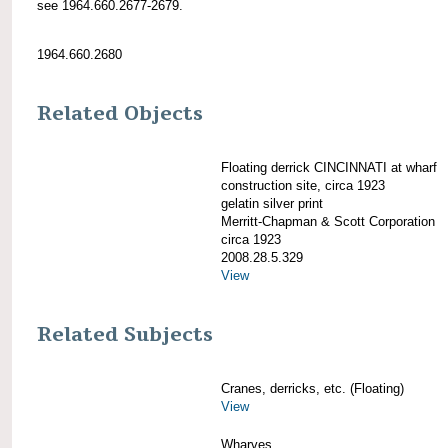
see 1964.660.2677-2679.
1964.660.2680
Related Objects
Floating derrick CINCINNATI at wharf
construction site, circa 1923
gelatin silver print
Merritt-Chapman & Scott Corporation
circa 1923
2008.28.5.329
View
Related Subjects
Cranes, derricks, etc. (Floating)
View
Wharves