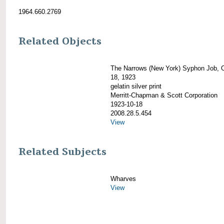
1964.660.2769
Related Objects
The Narrows (New York) Syphon Job, 
18, 1923
gelatin silver print
Merritt-Chapman & Scott Corporation
1923-10-18
2008.28.5.454
View
Related Subjects
Wharves
View