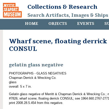
Collections & Research
Search Artifacts, Images & Ships
HOME
OBJECTS
EVENTS
S
Wharf scene, floating derrick
CONSUL
gelatin glass negative
PHOTOGRAPHS - GLASS NEGATIVES
Chapman Derrick & Wrecking Co.
glass
overall: 5 x 7 in.
Gelatin glass negative of Merritt & Chapman Derrick & Wrecking Co.; 
#7826; wharf scene; floating derrick CONSUL; see 1964.660.2767-277
print 2008.28.5.454 from this negative.