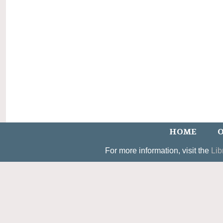
HOME
O
For more information, visit the
Lib