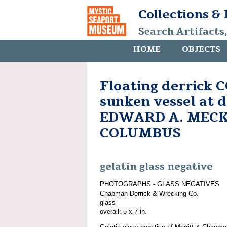
Collections &
Search Artifacts
HOME
OBJECTS
Floating derrick
sunken vessel at d
EDWARD A. MECKE
COLUMBUS
gelatin glass negative
PHOTOGRAPHS - GLASS NEGATIVES
Chapman Derrick & Wrecking Co.
glass
overall: 5 x 7 in.