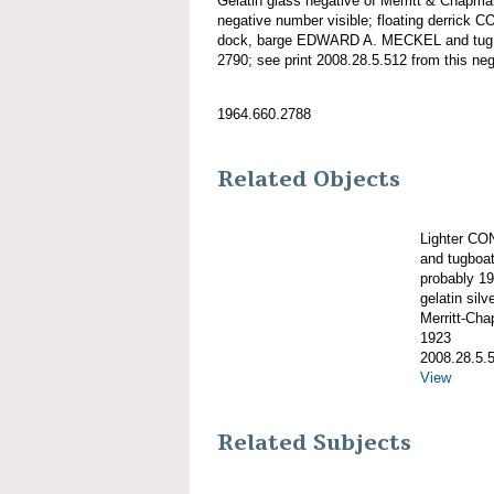
Gelatin glass negative of Merritt & Chapm
negative number visible; floating derrick
dock, barge EDWARD A. MECKEL and tug
2790; see print 2008.28.5.512 from this neg
1964.660.2788
Related Objects
Lighter C
and tugboa
probably 1
gelatin silve
Merritt-Ch
1923
2008.28.5.
View
Related Subjects