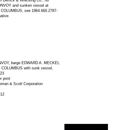
an Derrick & Wrecking Co.; no
 CONVOY and sunken vessel at
 COLUMBUS; see 1964.660.2787-
ative.
ONVOY, barge EDWARD A. MECKEL
t COLUMBUS with sunk vessel,
923
r print
apman & Scott Corporation
512