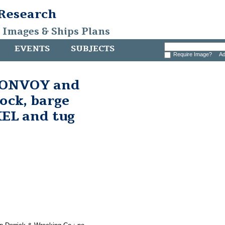
 Research
, Images & Ships Plans
EVENTS
SUBJECTS
Require Image?
Ad
 CONVOY and
ock, barge
L and tug