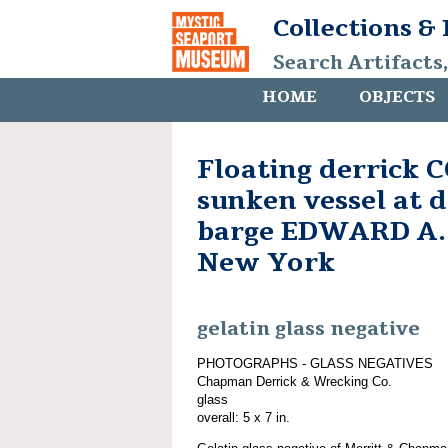
Collections &
Search Artifacts
HOME
OBJECTS
Floating derrick
sunken vessel at 
barge EDWARD A.
New York
gelatin glass negative
PHOTOGRAPHS - GLASS NEGATIVES
Chapman Derrick & Wrecking Co.
glass
overall: 5 x 7 in.