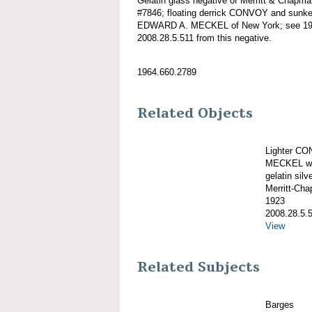
Gelatin glass negative of Merritt & Chapma
#7846; floating derrick CONVOY and sunken
EDWARD A. MECKEL of New York; see 1964
2008.28.5.511 from this negative.
1964.660.2789
Related Objects
Lighter C
MECKEL wit
gelatin silve
Merritt-Ch
1923
2008.28.5.
View
Related Subjects
Barges