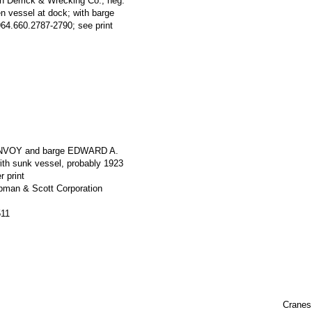
n Derrick & Wrecking Co.; neg.
 vessel at dock; with barge
.660.2787-2790; see print
ONVOY and barge EDWARD A.
h sunk vessel, probably 1923
r print
apman & Scott Corporation
511
Cranes,