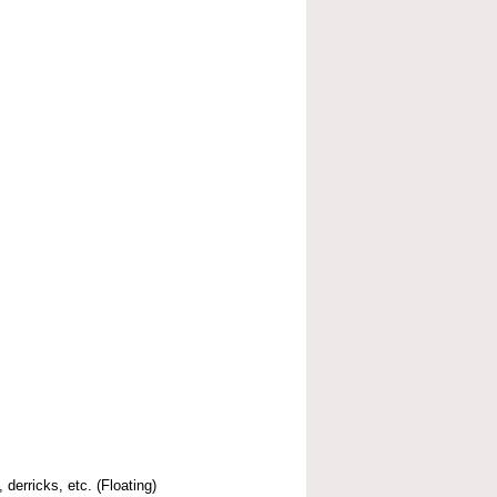
 derricks, etc. (Floating)