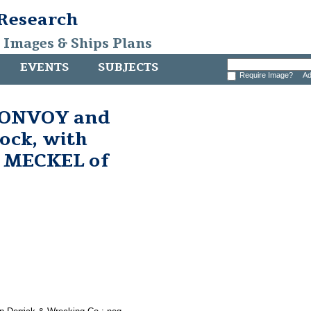
 Research
, Images & Ships Plans
EVENTS
SUBJECTS
Require Image?
Ad
 CONVOY and
dock, with
 MECKEL of