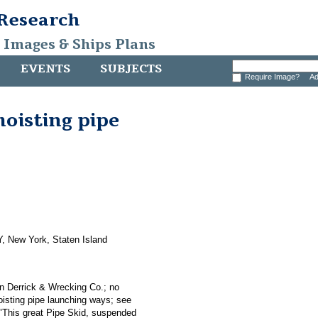
 Research
, Images & Ships Plans
EVENTS
SUBJECTS
Require Image?
Ad
hoisting pipe
, New York, Staten Island
an Derrick & Wrecking Co.; no
hoisting pipe launching ways; see
 "This great Pipe Skid, suspended