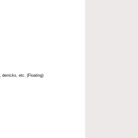
 derricks, etc. (Floating)