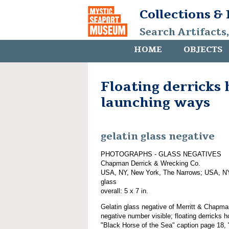
Collections &
Search Artifacts
HOME
OBJECTS
Floating derricks 
launching ways
gelatin glass negative
PHOTOGRAPHS - GLASS NEGATIVES
Chapman Derrick & Wrecking Co.
USA, NY, New York, The Narrows; USA, NY
glass
overall: 5 x 7 in.
Gelatin glass negative of Merritt & Chapm
negative number visible; floating derricks 
"Black Horse of the Sea" caption page 18,