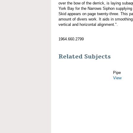
over the bow of the derrick, is laying sub
York Bay for the Narrows Siphon supplying 
Skid appears on page twenty-three. This pa
amount of divers work. It aids in smoothing
vertical and horizontal alignment.".
1964.660.2799
Related Subjects
Pipe
View