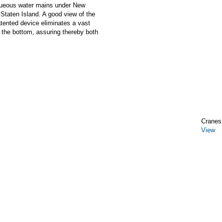
aqueous water mains under New
Staten Island. A good view of the
tented device eliminates a vast
 the bottom, assuring thereby both
Cranes,
View