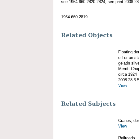
see 1964.660.2820-2824; see print 2008.28.
1964.660.2819
Related Objects
Floating de
off or on 
gelatin silve
Merritt-Ch
circa 1924
2008.28.5.
View
Related Subjects
Cranes, derr
View
Railroads