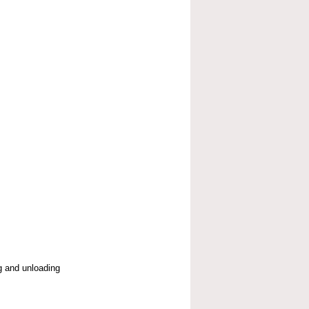
g and unloading