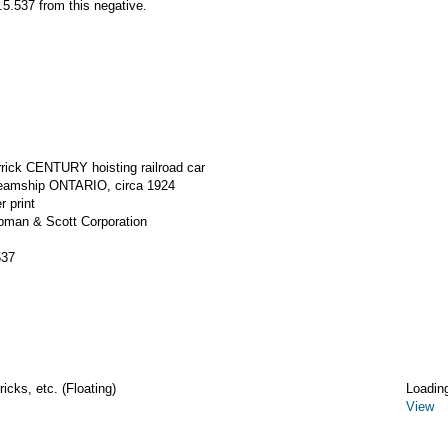
5.537 from this negative.
rrick CENTURY hoisting railroad car
steamship ONTARIO, circa 1924
r print
apman & Scott Corporation
537
icks, etc. (Floating)
Loadin
View