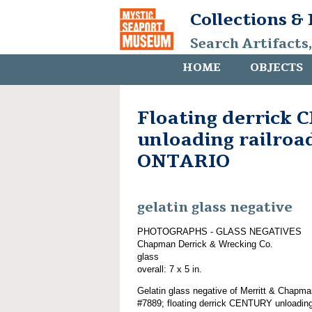
Collections &
Search Artifacts
HOME
OBJECTS
Floating derrick
unloading railroad
ONTARIO
gelatin glass negative
PHOTOGRAPHS - GLASS NEGATIVES
Chapman Derrick & Wrecking Co.
glass
overall: 7 x 5 in.
Gelatin glass negative of Merritt & Chapma
#7889; floating derrick CENTURY unloadin