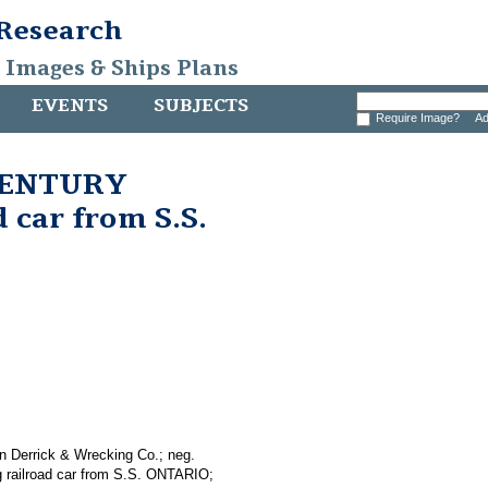
 Research
, Images & Ships Plans
EVENTS
SUBJECTS
Require Image?
Ad
 CENTURY
 car from S.S.
n Derrick & Wrecking Co.; neg.
g railroad car from S.S. ONTARIO;