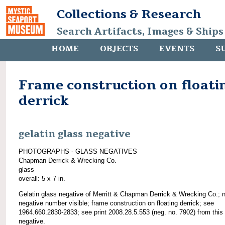
Collections & Research
Search Artifacts, Images & Ships
HOME
OBJECTS
EVENTS
S
Frame construction on floati
derrick
gelatin glass negative
PHOTOGRAPHS - GLASS NEGATIVES
Chapman Derrick & Wrecking Co.
glass
overall: 5 x 7 in.
Gelatin glass negative of Merritt & Chapman Derrick & Wrecking Co.; 
negative number visible; frame construction on floating derrick; see
1964.660.2830-2833; see print 2008.28.5.553 (neg. no. 7902) from this
negative.