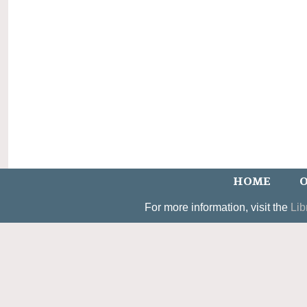
HOME
O
For more information, visit the
Lib