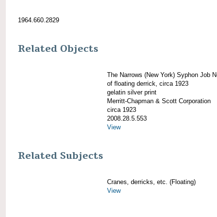
1964.660.2829
Related Objects
The Narrows (New York) Syphon Job N
of floating derrick, circa 1923
gelatin silver print
Merritt-Chapman & Scott Corporation
circa 1923
2008.28.5.553
View
Related Subjects
Cranes, derricks, etc. (Floating)
View