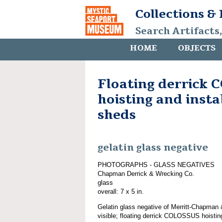
Collections &
Search Artifacts
HOME
OBJECTS
Floating derrick
hoisting and insta
sheds
gelatin glass negative
PHOTOGRAPHS - GLASS NEGATIVES
Chapman Derrick & Wrecking Co.
glass
overall: 7 x 5 in.
Gelatin glass negative of Merritt-Chapman
visible; floating derrick COLOSSUS hoisting