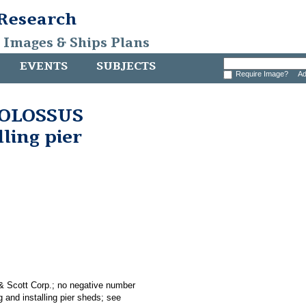
 Research
, Images & Ships Plans
EVENTS
SUBJECTS
Require Image?
Ad
 COLOSSUS
lling pier
 & Scott Corp.; no negative number
 and installing pier sheds; see