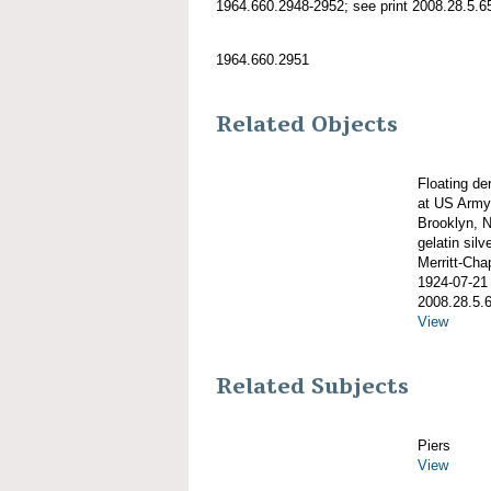
1964.660.2948-2952; see print 2008.28.5.65
1964.660.2951
Related Objects
Floating d
at US Army 
Brooklyn, N
gelatin silve
Merritt-Ch
1924-07-21
2008.28.5.
View
Related Subjects
Piers
View