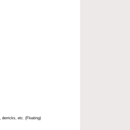
 derricks, etc. (Floating)