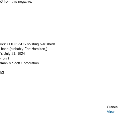
3 from this negative.
errick COLOSSUS hoisting pier sheds
base (probably Fort Hamilton,)
Y, July 21, 1924
r print
apman & Scott Corporation
653
Cranes,
View