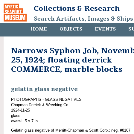
Collections & Research
Search Artifacts, Images & Ships
HOME
OBJECTS
EVENTS
S
Narrows Syphon Job, Novem
25, 1924; floating derrick
COMMERCE, marble blocks
gelatin glass negative
PHOTOGRAPHS - GLASS NEGATIVES
Chapman Derrick & Wrecking Co.
1924-11-25
glass
overall: 5 x 7 in.
Gelatin glass negative of Merritt-Chapman & Scott Corp.; neg. #8107;