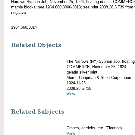
Narrows Syphon Job, November 25, 1924; floating derrick COMMERC
marble blocks; see 1964.660.3006-3013; see print 2008.28.5.739 from 
negative
1964.660.3014
Related Objects
The Narrows (NY) Syphon Job, floating
COMMERCE, November 25, 1924
gelatin silver print
Merritt-Chapman & Scott Corporation
1924-11-25
2008.28.5.739
View
Related Subjects
Cranes, derricks, etc. (Floating)
View