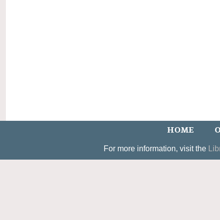
HOME
O
For more information, visit the
Lib