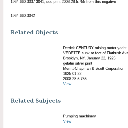
1964.660.3037-3041; see print 2008.28.5.755 from this negative
1964.660.3042
Related Objects
Derrick CENTURY raising motor yacht
VEDETTE sunk at foot of Flatbush Av
Brooklyn, NY, January 22, 1925
gelatin silver print
Merritt-Chapman & Scott Corporation
1925-01-22
2008.28.5.755
View
Related Subjects
Pumping machinery
View