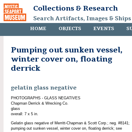
Collections & Research
Search Artifacts, Images & Ships
HOME
OBJECTS
EVENTS
S
Pumping out sunken vessel,
winter cover on, floating
derrick
gelatin glass negative
PHOTOGRAPHS - GLASS NEGATIVES
Chapman Derrick & Wrecking Co.
glass
overall: 7 x 5 in.
Gelatin glass negative of Merritt-Chapman & Scott Corp.; neg. #8141;
pumping out sunken vessel, winter cover on, floating derrick; see