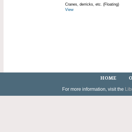
Cranes, derricks, etc. (Floating)
View
HOME
O
For more information, visit the
Lib