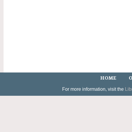
HOME
O
For more information, visit the
Lib