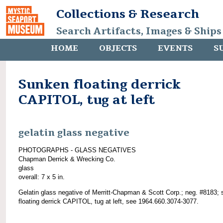
Collections & Research
Search Artifacts, Images & Ships
HOME
OBJECTS
EVENTS
S
Sunken floating derrick
CAPITOL, tug at left
gelatin glass negative
PHOTOGRAPHS - GLASS NEGATIVES
Chapman Derrick & Wrecking Co.
glass
overall: 7 x 5 in.
Gelatin glass negative of Merritt-Chapman & Scott Corp.; neg. #8183;
floating derrick CAPITOL, tug at left, see 1964.660.3074-3077.