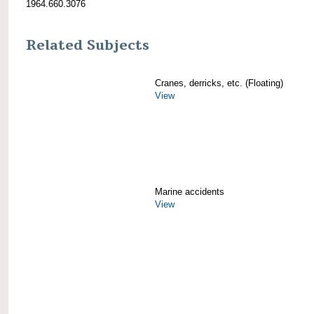
1964.660.3076
Related Subjects
Cranes, derricks, etc. (Floating)
View
Marine accidents
View