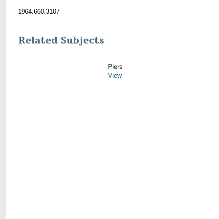
1964.660.3107
Related Subjects
Piers
View