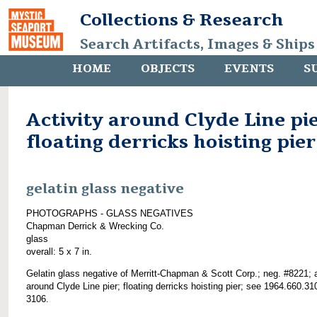
Collections & Research
Search Artifacts, Images & Ships
HOME
OBJECTS
EVENTS
S
Activity around Clyde Line pie
floating derricks hoisting pier
gelatin glass negative
PHOTOGRAPHS - GLASS NEGATIVES
Chapman Derrick & Wrecking Co.
glass
overall: 5 x 7 in.
Gelatin glass negative of Merritt-Chapman & Scott Corp.; neg. #8221; a
around Clyde Line pier; floating derricks hoisting pier; see 1964.660.31
3106.