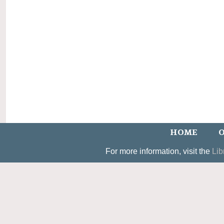
HOME
O
For more information, visit the
Lib