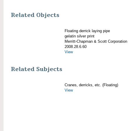
Related Objects
Floating derrick laying pipe
gelatin silver print
Merritt-Chapman & Scott Corporation
2008.28.6.60
View
Related Subjects
Cranes, derricks, etc. (Floating)
View