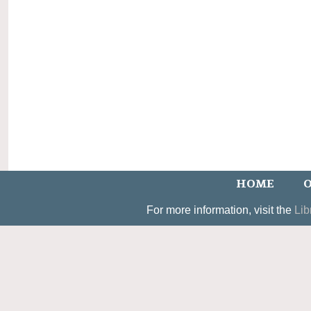
HOME
O
For more information, visit the
Lib