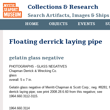
Collections & Research
Search Artifacts, Images & Ships
HOME
OBJECTS
EVENTS
S
Floating derrick laying pipe
gelatin glass negative
PHOTOGRAPHS - GLASS NEGATIVES
Chapman Derrick & Wrecking Co.
glass
overall: 5 x 7 in.
Gelatin glass negative of Merritt-Chapman & Scott Corp.; neg. #8281; f
derrick laying pipe; see print 2008.28.6.60 from this negative; see
1964.660.3112-3115.
1964.660.3114