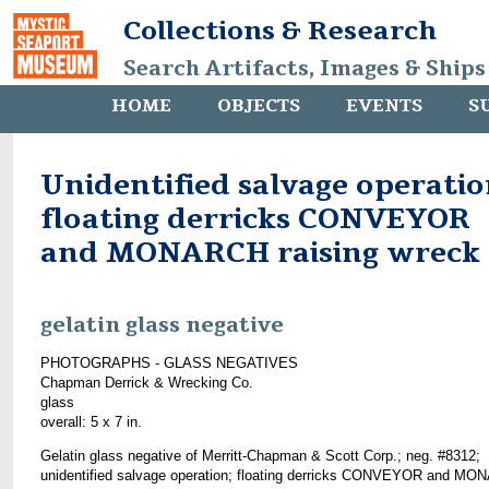
Collections & Research
Search Artifacts, Images & Ships
HOME
OBJECTS
EVENTS
S
Unidentified salvage operatio
floating derricks CONVEYOR
and MONARCH raising wreck
gelatin glass negative
PHOTOGRAPHS - GLASS NEGATIVES
Chapman Derrick & Wrecking Co.
glass
overall: 5 x 7 in.
Gelatin glass negative of Merritt-Chapman & Scott Corp.; neg. #8312;
unidentified salvage operation; floating derricks CONVEYOR and M