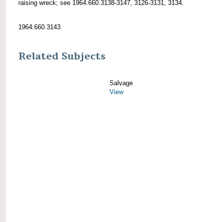
raising wreck; see 1964.660.3138-3147, 3126-3131, 3134.
1964.660.3143
Related Subjects
Salvage
View