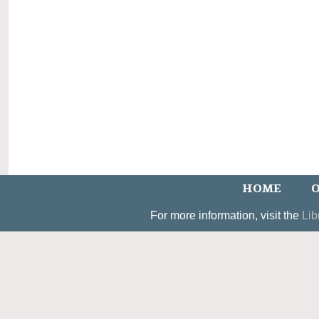
HOME
O
For more information, visit the
Lib