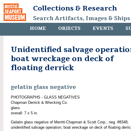
Collections & Research
Search Artifacts, Images & Ships
HOME
OBJECTS
EVENTS
S
Unidentified salvage operatio
boat wreckage on deck of
floating derrick
gelatin glass negative
PHOTOGRAPHS - GLASS NEGATIVES
Chapman Derrick & Wrecking Co.
glass
overall: 7 x 5 in.
Gelatin glass negative of Merritt-Chapman & Scott Corp.; neg. #8348;
unidentified salvage operation; boat wreckage on deck of floating derri