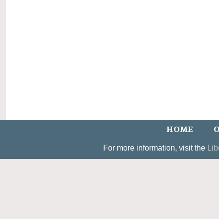
HOME
O
For more information, visit the
Lib