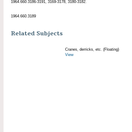
1964.660.3186-3191, 3169-3178, 3180-3182.
1964.660.3189
Related Subjects
Cranes, derricks, etc. (Floating)
View