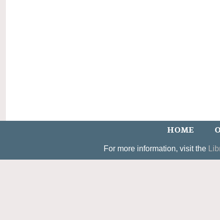
HOME
O
For more information, visit the
Lib