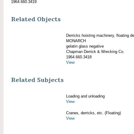
1964.660.3419
Related Objects
Derricks hoisting machinery, floating de
MONARCH
gelatin glass negative
Chapman Derrick & Wrecking Co.
1964.660.3418
View
Related Subjects
Loading and unloading
View
Cranes, derricks, etc. (Floating)
View