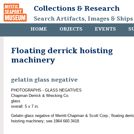
Collections & Research
Search Artifacts, Images & Ships
HOME
OBJECTS
EVENTS
S
Floating derrick hoisting
machinery
gelatin glass negative
PHOTOGRAPHS - GLASS NEGATIVES
Chapman Derrick & Wrecking Co.
glass
overall: 5 x 7 in.
Gelatin glass negative of Merritt-Chapman & Scott Corp.; floating derri
hoisting machinery; see 1964.660.3418.