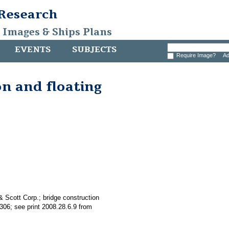
 Research
, Images & Ships Plans
EVENTS
SUBJECTS
Require Image?
Ad
on and floating
& Scott Corp.; bridge construction
306; see print 2008.28.6.9 from