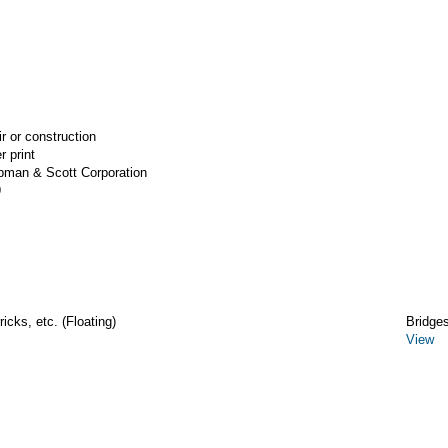
ir or construction
r print
apman & Scott Corporation
9
icks, etc. (Floating)
Bridge
View