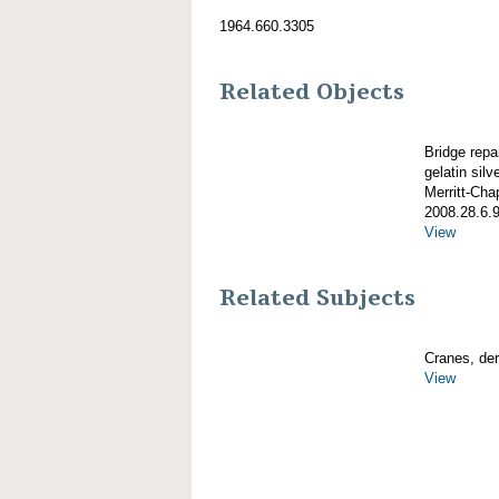
1964.660.3305
Related Objects
Bridge repa
gelatin silve
Merritt-Ch
2008.28.6.
View
Related Subjects
Cranes, derr
View