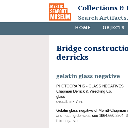
Collections &
Search Artifacts
HOME
OBJECTS
Bridge constructi
derricks
gelatin glass negative
PHOTOGRAPHS - GLASS NEGATIVES
Chapman Derrick & Wrecking Co.
glass
overall: 5 x 7 in.
Gelatin glass negative of Merritt-Chapman 
and floating derricks; see 1964.660.3304, 3
this negative.