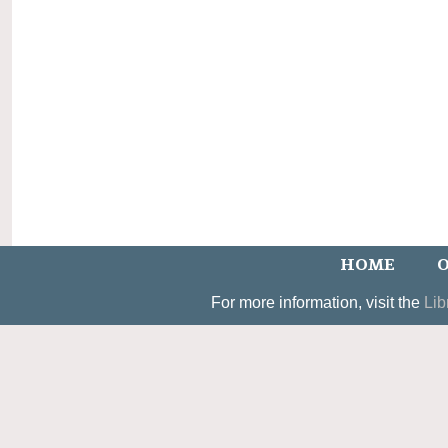
HOME
O
For more information, visit the
Lib