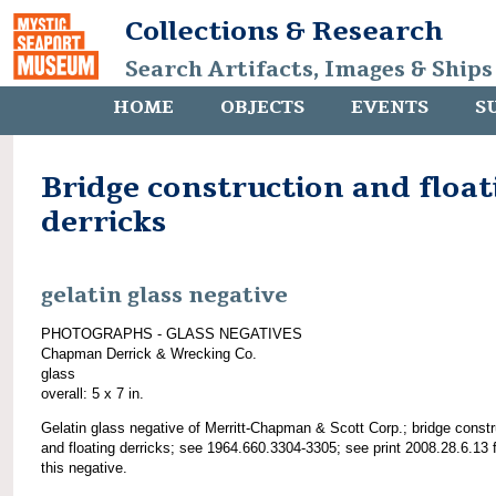
Collections & Research
Search Artifacts, Images & Ships
HOME
OBJECTS
EVENTS
S
Bridge construction and float
derricks
gelatin glass negative
PHOTOGRAPHS - GLASS NEGATIVES
Chapman Derrick & Wrecking Co.
glass
overall: 5 x 7 in.
Gelatin glass negative of Merritt-Chapman & Scott Corp.; bridge constr
and floating derricks; see 1964.660.3304-3305; see print 2008.28.6.13 
this negative.