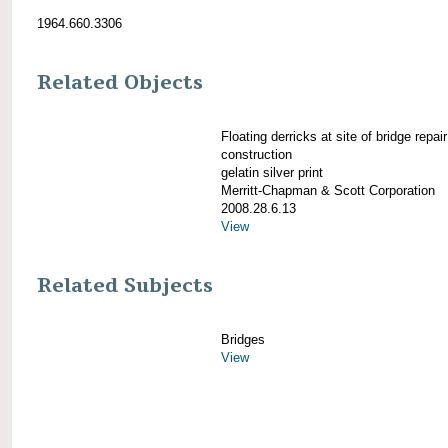
1964.660.3306
Related Objects
Floating derricks at site of bridge repair
construction
gelatin silver print
Merritt-Chapman & Scott Corporation
2008.28.6.13
View
Related Subjects
Bridges
View