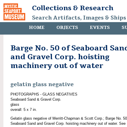
Collections & Research
Search Artifacts, Images & Ships
HOME
OBJECTS
EVENTS
S
Barge No. 50 of Seaboard San
and Gravel Corp. hoisting
machinery out of water
gelatin glass negative
PHOTOGRAPHS - GLASS NEGATIVES
Seaboard Sand & Gravel Corp.
glass
overall: 5 x 7 in.
Gelatin glass negative of Merritt-Chapman & Scott Corp.; Barge No. 50
Seaboard Sand and Gravel Corp. hoisting machinery out of water. See