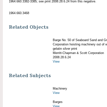
1964.660.3382-3385; see print 2008.28.6.24 from this negative.
1964.660.3468
Related Objects
Barge No. 50 of Seaboard Sand and Gr
Corporation hoisting machinery out of 
gelatin silver print
Merritt-Chapman & Scott Corporation
2008.28.6.24
View
Related Subjects
Machinery
View
Barges
View