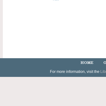
HOME
O
For more information, visit the
Lib