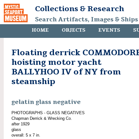
Collections & Research
Search Artifacts, Images & Ships
HOME
OBJECTS
EVENTS
S
Floating derrick COMMODOR
hoisting motor yacht
BALLYHOO IV of NY from
steamship
gelatin glass negative
PHOTOGRAPHS - GLASS NEGATIVES
Chapman Derrick & Wrecking Co.
after 1929
glass
overall: 5 x 7 in.