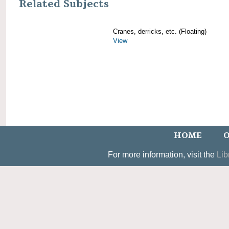
Related Subjects
Cranes, derricks, etc. (Floating)
View
HOME
O
For more information, visit the
Lib