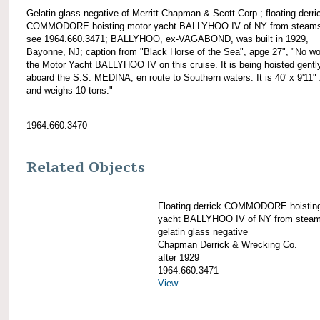
Gelatin glass negative of Merritt-Chapman & Scott Corp.; floating derri
COMMODORE hoisting motor yacht BALLYHOO IV of NY from steams
see 1964.660.3471; BALLYHOO, ex-VAGABOND, was built in 1929,
Bayonne, NJ; caption from "Black Horse of the Sea", apge 27", "No wo
the Motor Yacht BALLYHOO IV on this cruise. It is being hoisted gentl
aboard the S.S. MEDINA, en route to Southern waters. It is 40' x 9'11" 
and weighs 10 tons."
1964.660.3470
Related Objects
Floating derrick COMMODORE hoistin
yacht BALLYHOO IV of NY from steam
gelatin glass negative
Chapman Derrick & Wrecking Co.
after 1929
1964.660.3471
View