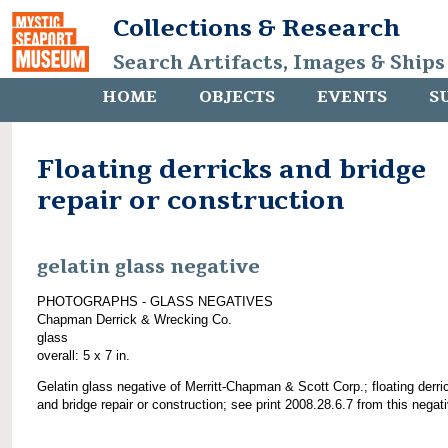
Collections & Research
Search Artifacts, Images & Ships
HOME
OBJECTS
EVENTS
S
Floating derricks and bridge
repair or construction
gelatin glass negative
PHOTOGRAPHS - GLASS NEGATIVES
Chapman Derrick & Wrecking Co.
glass
overall: 5 x 7 in.
Gelatin glass negative of Merritt-Chapman & Scott Corp.; floating derri
and bridge repair or construction; see print 2008.28.6.7 from this negat