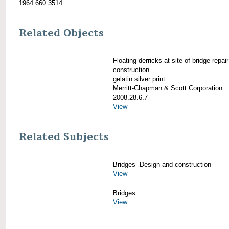
1964.660.3514
Related Objects
Floating derricks at site of bridge repair
construction
gelatin silver print
Merritt-Chapman & Scott Corporation
2008.28.6.7
View
Related Subjects
Bridges--Design and construction
View
Bridges
View