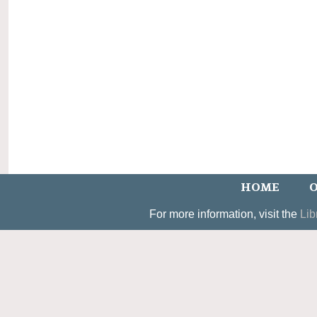
HOME
O
For more information, visit the
Lib