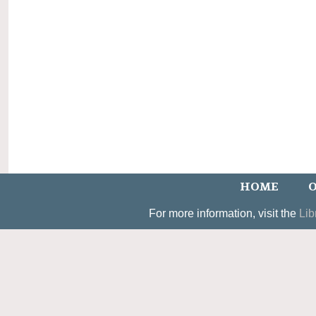
HOME
O
For more information, visit the
Lib