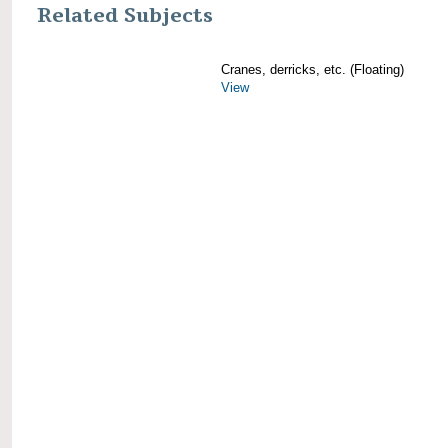
Related Subjects
Cranes, derricks, etc. (Floating)
View