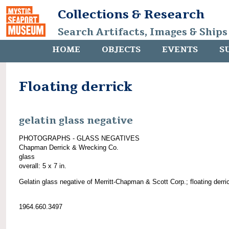
Collections & Research
Search Artifacts, Images & Ships
HOME
OBJECTS
EVENTS
S
Floating derrick
gelatin glass negative
PHOTOGRAPHS - GLASS NEGATIVES
Chapman Derrick & Wrecking Co.
glass
overall: 5 x 7 in.
Gelatin glass negative of Merritt-Chapman & Scott Corp.; floating derri
1964.660.3497