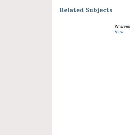
Related Subjects
Wharves
View