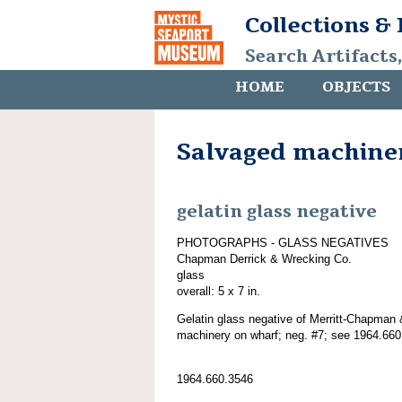
Collections &
Search Artifacts
HOME
OBJECTS
Salvaged machine
gelatin glass negative
PHOTOGRAPHS - GLASS NEGATIVES
Chapman Derrick & Wrecking Co.
glass
overall: 5 x 7 in.
Gelatin glass negative of Merritt-Chapman 
machinery on wharf; neg. #7; see 1964.660
1964.660.3546