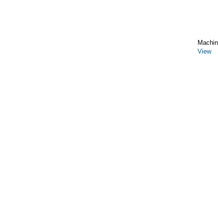
Machin
View