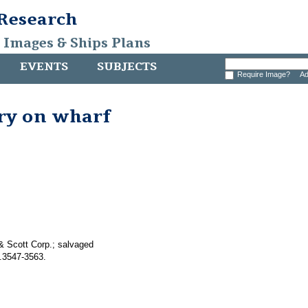
 Research
, Images & Ships Plans
EVENTS
SUBJECTS
Require Image?
Ad
ry on wharf
& Scott Corp.; salvaged
.3547-3563.