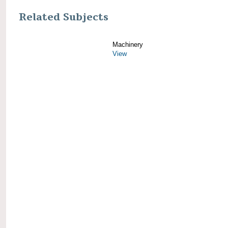
Related Subjects
Machinery
View