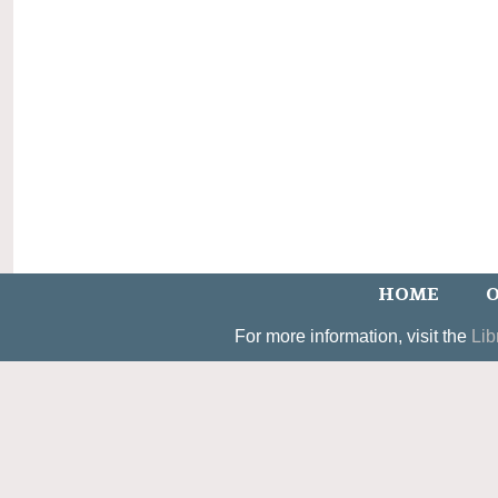
HOME
O
For more information, visit the
Lib