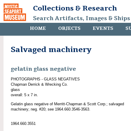
Collections & Research
Search Artifacts, Images & Ships
HOME
OBJECTS
EVENTS
S
Salvaged machinery
gelatin glass negative
PHOTOGRAPHS - GLASS NEGATIVES
Chapman Derrick & Wrecking Co.
glass
overall: 5 x 7 in.
Gelatin glass negative of Merritt-Chapman & Scott Corp.; salvaged
machinery; neg. #20; see 1964.660.3546-3563.
1964.660.3551