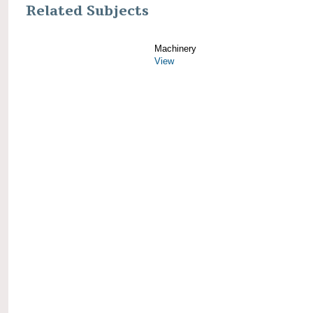
Related Subjects
Machinery
View