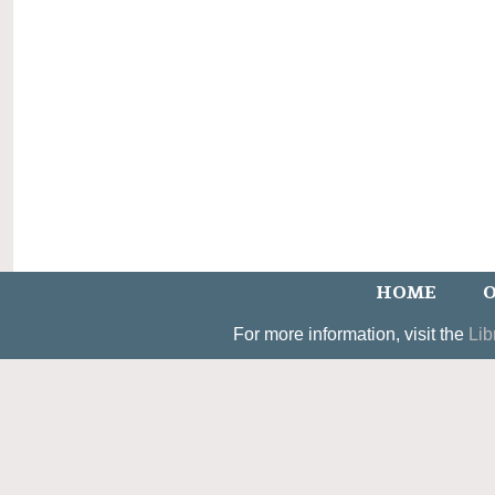
HOME
O
For more information, visit the
Lib