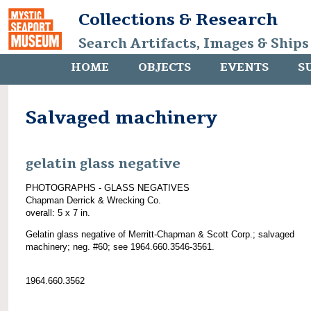
Collections & Research
Search Artifacts, Images & Ships
HOME
OBJECTS
EVENTS
S
Salvaged machinery
gelatin glass negative
PHOTOGRAPHS - GLASS NEGATIVES
Chapman Derrick & Wrecking Co.
overall: 5 x 7 in.
Gelatin glass negative of Merritt-Chapman & Scott Corp.; salvaged
machinery; neg. #60; see 1964.660.3546-3561.
1964.660.3562