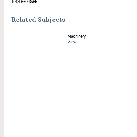
1964.660.3565
Related Subjects
Machinery
View