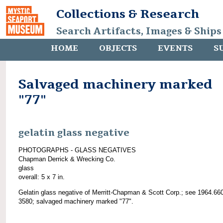
Collections & Research
Search Artifacts, Images & Ships
HOME
OBJECTS
EVENTS
S
Salvaged machinery marked
"77"
gelatin glass negative
PHOTOGRAPHS - GLASS NEGATIVES
Chapman Derrick & Wrecking Co.
glass
overall: 5 x 7 in.
Gelatin glass negative of Merritt-Chapman & Scott Corp.; see 1964.66
3580; salvaged machinery marked "77".