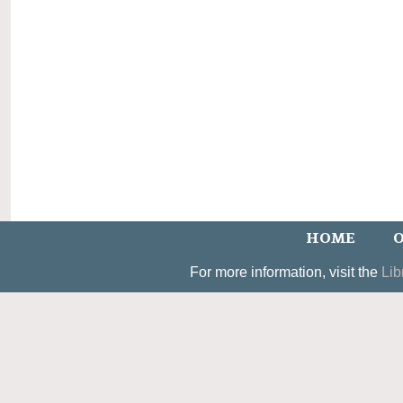
HOME
O
For more information, visit the
Lib