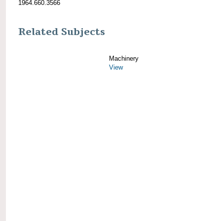
1964.660.3566
Related Subjects
Machinery
View