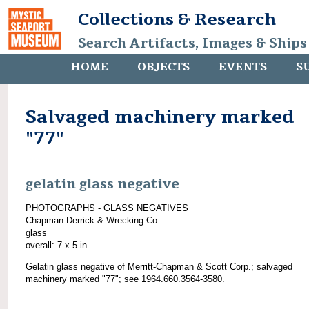
Collections & Research
Search Artifacts, Images & Ships
HOME
OBJECTS
EVENTS
S
Salvaged machinery marked
"77"
gelatin glass negative
PHOTOGRAPHS - GLASS NEGATIVES
Chapman Derrick & Wrecking Co.
glass
overall: 7 x 5 in.
Gelatin glass negative of Merritt-Chapman & Scott Corp.; salvaged
machinery marked "77"; see 1964.660.3564-3580.