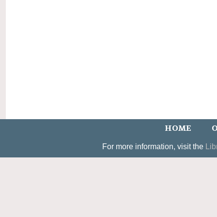
HOME
O
For more information, visit the
Lib