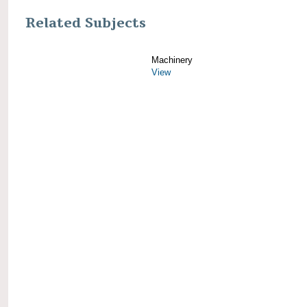
Related Subjects
Machinery
View