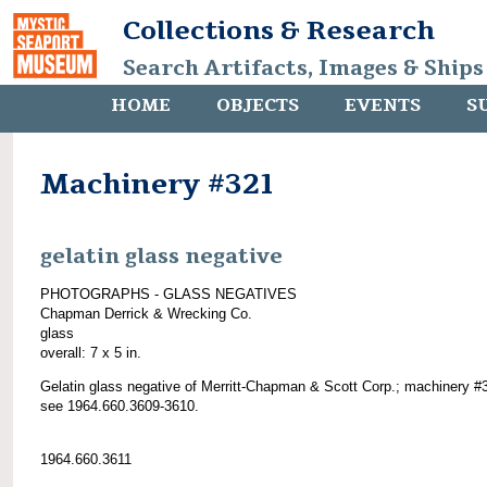
Collections & Research
Search Artifacts, Images & Ships
HOME
OBJECTS
EVENTS
S
Machinery #321
gelatin glass negative
PHOTOGRAPHS - GLASS NEGATIVES
Chapman Derrick & Wrecking Co.
glass
overall: 7 x 5 in.
Gelatin glass negative of Merritt-Chapman & Scott Corp.; machinery #
see 1964.660.3609-3610.
1964.660.3611