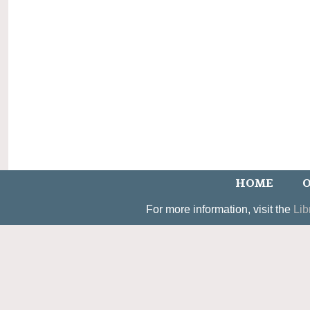
HOME
O
For more information, visit the
Lib