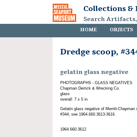
Collections &
Search Artifacts
HOME
OBJECTS
Dredge scoop, #34
gelatin glass negative
PHOTOGRAPHS - GLASS NEGATIVES
Chapman Derrick & Wrecking Co.
glass
overall: 7 x 5 in.
Gelatin glass negative of Merritt-Chapman 
#344; see 1964.660.3613-3616.
1964.660.3612