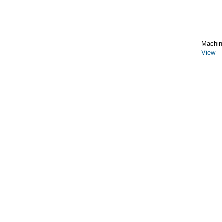
Machin
View