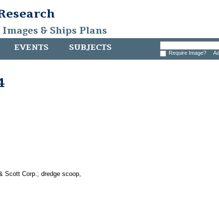
 Research
, Images & Ships Plans
EVENTS
SUBJECTS
Require Image?
Ad
4
& Scott Corp.; dredge scoop,