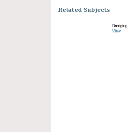
Related Subjects
Dredging
View