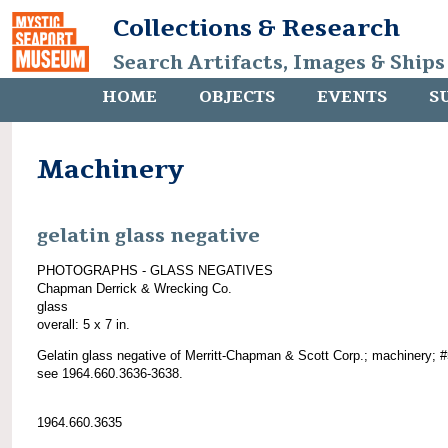
Collections & Research
Search Artifacts, Images & Ships
HOME
OBJECTS
EVENTS
S
Machinery
gelatin glass negative
PHOTOGRAPHS - GLASS NEGATIVES
Chapman Derrick & Wrecking Co.
glass
overall: 5 x 7 in.
Gelatin glass negative of Merritt-Chapman & Scott Corp.; machinery; 
see 1964.660.3636-3638.
1964.660.3635