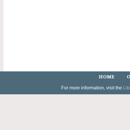
HOME
O
For more information, visit the
Lib