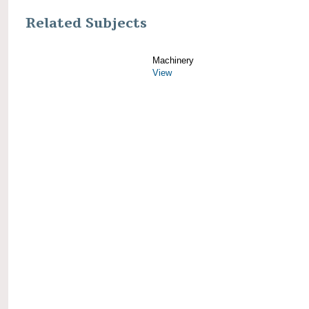
Related Subjects
Machinery
View