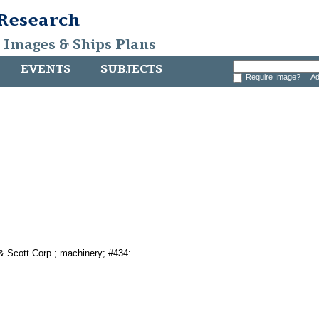
 Research
, Images & Ships Plans
EVENTS
SUBJECTS
Require Image?
Ad
& Scott Corp.; machinery; #434: