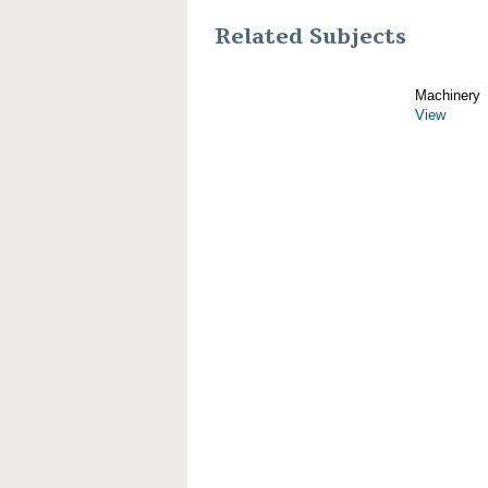
Related Subjects
Machinery
View