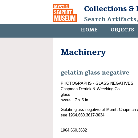
Collections &
Search Artifacts
HOME
OBJECTS
Machinery
gelatin glass negative
PHOTOGRAPHS - GLASS NEGATIVES
Chapman Derrick & Wrecking Co.
glass
overall: 7 x 5 in.
Gelatin glass negative of Merritt-Chapman 
see 1964.660.3617-3634.
1964.660.3632