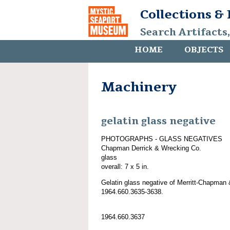
Collections &
Search Artifacts
HOME
OBJECTS
Machinery
gelatin glass negative
PHOTOGRAPHS - GLASS NEGATIVES
Chapman Derrick & Wrecking Co.
glass
overall: 7 x 5 in.
Gelatin glass negative of Merritt-Chapman 
1964.660.3635-3638.
1964.660.3637