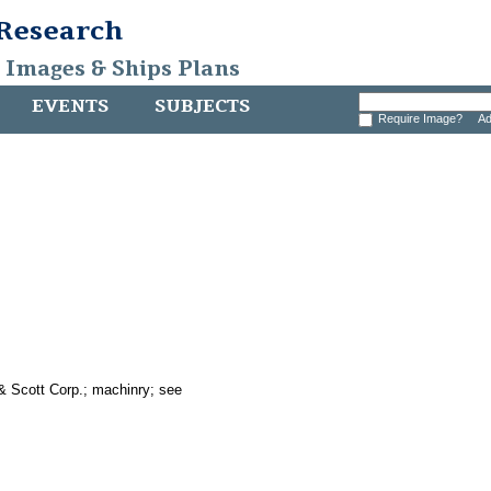
 Research
, Images & Ships Plans
EVENTS
SUBJECTS
Require Image?
Ad
& Scott Corp.; machinry; see