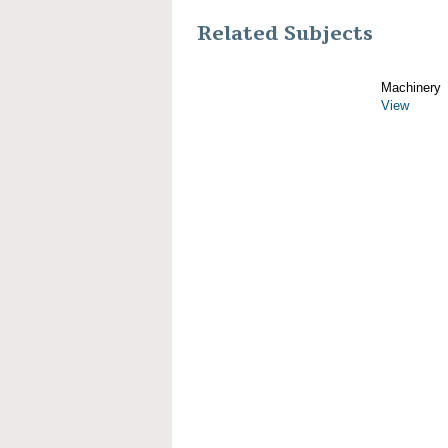
Related Subjects
Machinery
View