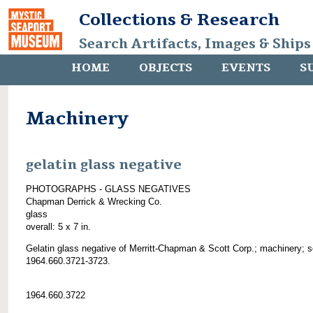
Collections & Research
Search Artifacts, Images & Ships
HOME
OBJECTS
EVENTS
S
Machinery
gelatin glass negative
PHOTOGRAPHS - GLASS NEGATIVES
Chapman Derrick & Wrecking Co.
glass
overall: 5 x 7 in.
Gelatin glass negative of Merritt-Chapman & Scott Corp.; machinery; 
1964.660.3721-3723.
1964.660.3722