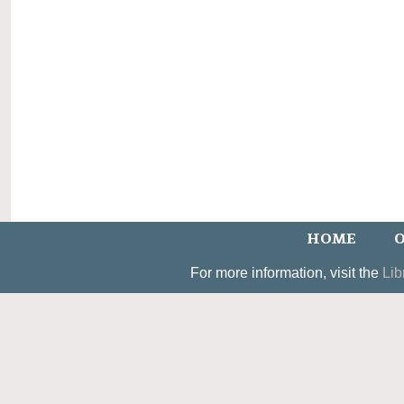
HOME
O
For more information, visit the
Lib