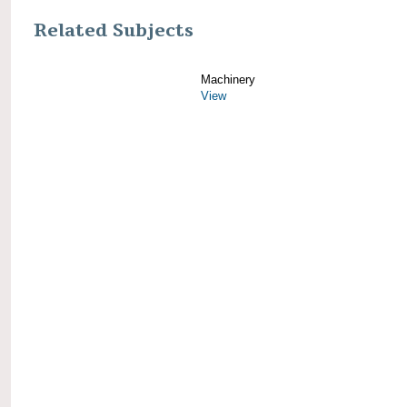
Related Subjects
Machinery
View