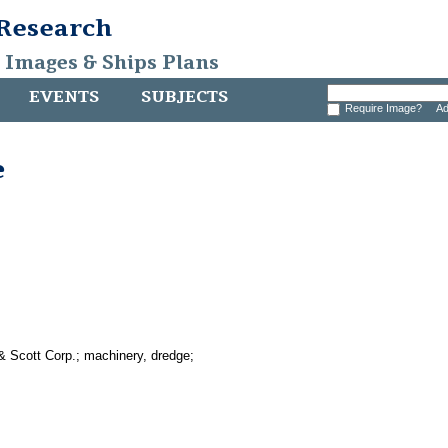
 Research
, Images & Ships Plans
EVENTS
SUBJECTS
Require Image?
Ad
e
& Scott Corp.; machinery, dredge;