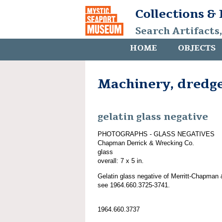
Collections &
Search Artifacts
HOME
OBJECTS
Machinery, dredg
gelatin glass negative
PHOTOGRAPHS - GLASS NEGATIVES
Chapman Derrick & Wrecking Co.
glass
overall: 7 x 5 in.
Gelatin glass negative of Merritt-Chapman 
see 1964.660.3725-3741.
1964.660.3737