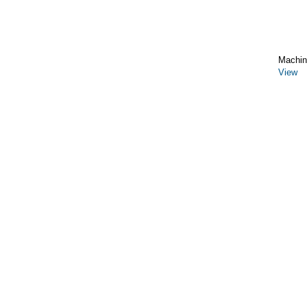
Machin
View