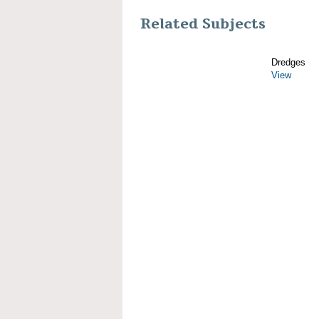
Related Subjects
Dredges
View