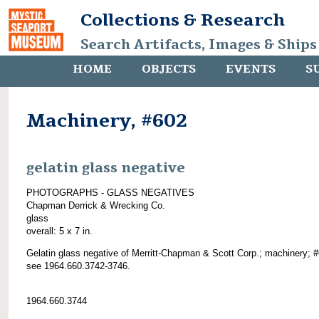
Collections & Research
Search Artifacts, Images & Ships
HOME
OBJECTS
EVENTS
S
Machinery, #602
gelatin glass negative
PHOTOGRAPHS - GLASS NEGATIVES
Chapman Derrick & Wrecking Co.
glass
overall: 5 x 7 in.
Gelatin glass negative of Merritt-Chapman & Scott Corp.; machinery; 
see 1964.660.3742-3746.
1964.660.3744