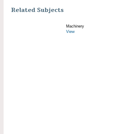
Related Subjects
Machinery
View