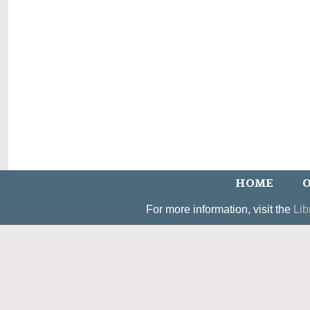
HOME
O
For more information, visit the
Lib