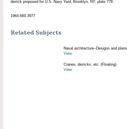
derrick proposed for U.S. Navy Yard, Brooklyn, NY; plate 778.
1964.660.3977
Related Subjects
Naval architecture--Designs and plans
View
Cranes, derricks, etc. (Floating)
View