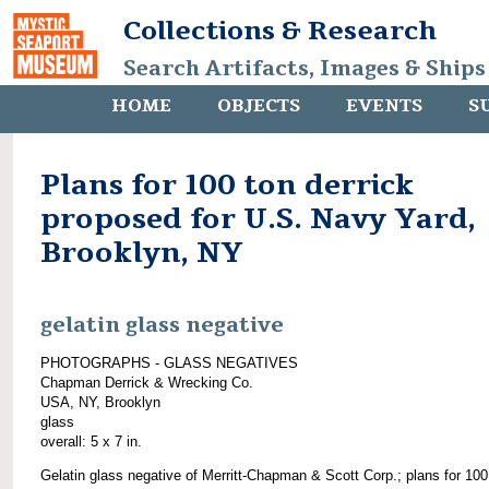
Collections & Research
Search Artifacts, Images & Ships
HOME
OBJECTS
EVENTS
S
Plans for 100 ton derrick
proposed for U.S. Navy Yard,
Brooklyn, NY
gelatin glass negative
PHOTOGRAPHS - GLASS NEGATIVES
Chapman Derrick & Wrecking Co.
USA, NY, Brooklyn
glass
overall: 5 x 7 in.
Gelatin glass negative of Merritt-Chapman & Scott Corp.; plans for 100