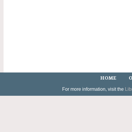
HOME
O
For more information, visit the
Lib