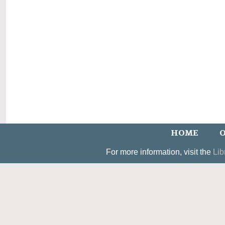
HOME
O
For more information, visit the
Lib