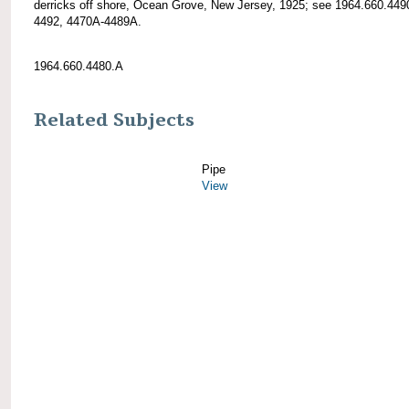
derricks off shore, Ocean Grove, New Jersey, 1925; see 1964.660.449
4492, 4470A-4489A.
1964.660.4480.A
Related Subjects
Pipe
View