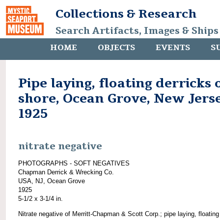
Collections & Research
Search Artifacts, Images & Ships
HOME
OBJECTS
EVENTS
S
Pipe laying, floating derricks 
shore, Ocean Grove, New Jerse
1925
nitrate negative
PHOTOGRAPHS - SOFT NEGATIVES
Chapman Derrick & Wrecking Co.
USA, NJ, Ocean Grove
1925
5-1/2 x 3-1/4 in.
Nitrate negative of Merritt-Chapman & Scott Corp.; pipe laying, floating