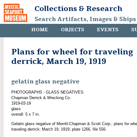
Collections & Research
Search Artifacts, Images & Ships
HOME
OBJECTS
EVENTS
S
Plans for wheel for traveling
derrick, March 19, 1919
gelatin glass negative
PHOTOGRAPHS - GLASS NEGATIVES
Chapman Derrick & Wrecking Co.
1919-03-19
glass
overall: 5 x 7 in.
Gelatin glass negative of Merritt-Chapman & Scott Corp.; plans for whe
traveling derrick; March 19, 1919; plate 1266, file 556.