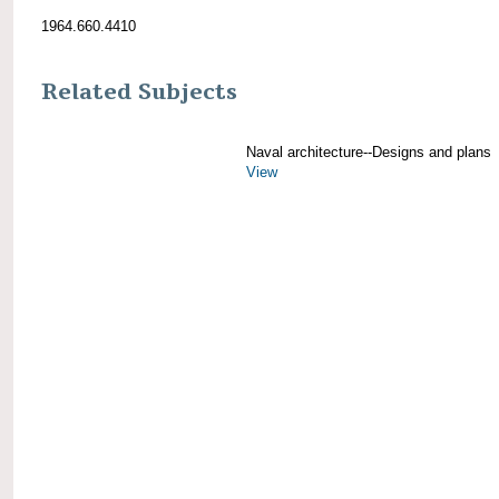
1964.660.4410
Related Subjects
Naval architecture--Designs and plans
View