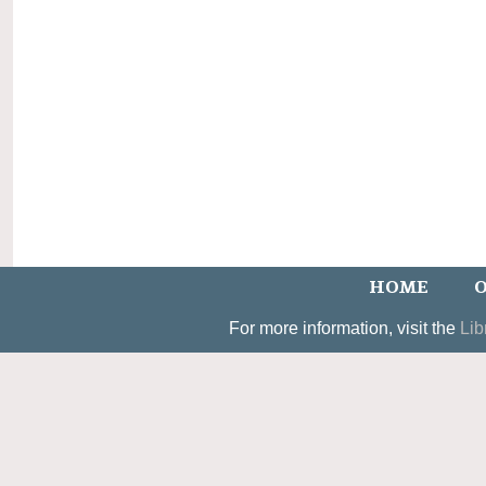
HOME
O
For more information, visit the
Lib