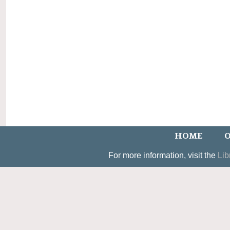
HOME
O
For more information, visit the
Lib