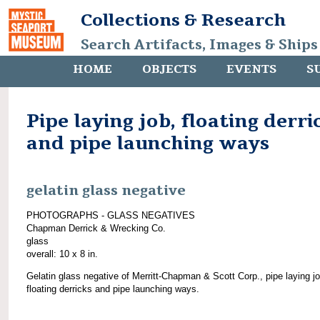
Collections & Research
Search Artifacts, Images & Ships
HOME
OBJECTS
EVENTS
S
Pipe laying job, floating derri
and pipe launching ways
gelatin glass negative
PHOTOGRAPHS - GLASS NEGATIVES
Chapman Derrick & Wrecking Co.
glass
overall: 10 x 8 in.
Gelatin glass negative of Merritt-Chapman & Scott Corp., pipe laying jo
floating derricks and pipe launching ways.