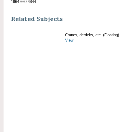
1964.660.4844
Related Subjects
Cranes, derricks, etc. (Floating)
View