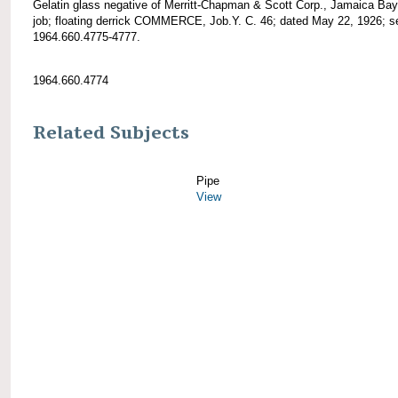
Gelatin glass negative of Merritt-Chapman & Scott Corp., Jamaica Bay
job; floating derrick COMMERCE, Job.Y. C. 46; dated May 22, 1926; s
1964.660.4775-4777.
1964.660.4774
Related Subjects
Pipe
View