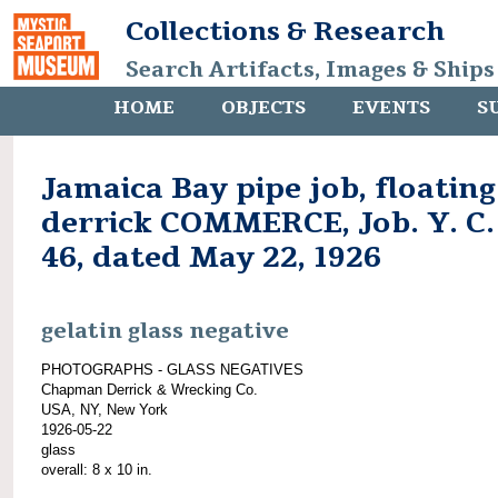
Collections & Research
Search Artifacts, Images & Ships
HOME
OBJECTS
EVENTS
S
Jamaica Bay pipe job, floating
derrick COMMERCE, Job. Y. C.
46, dated May 22, 1926
gelatin glass negative
PHOTOGRAPHS - GLASS NEGATIVES
Chapman Derrick & Wrecking Co.
USA, NY, New York
1926-05-22
glass
overall: 8 x 10 in.