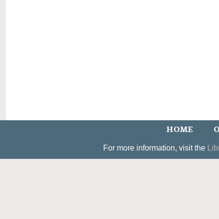
HOME
O
For more information, visit the
Lib