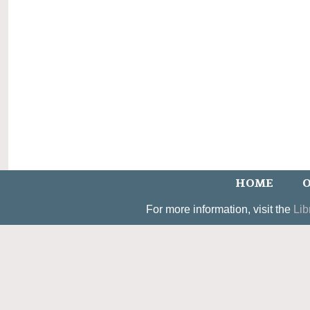
HOME
O
For more information, visit the
Lib