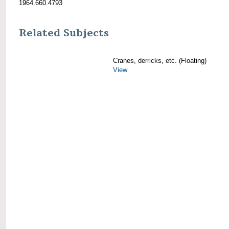
1964.660.4793
Related Subjects
Cranes, derricks, etc. (Floating)
View