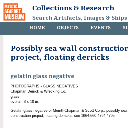
Collections & Research
Search Artifacts, Images & Ships
HOME
OBJECTS
EVENTS
S
Possibly sea wall constructio
project, floating derricks
gelatin glass negative
PHOTOGRAPHS - GLASS NEGATIVES
Chapman Derrick & Wrecking Co.
glass
overall: 8 x 10 in.
Gelatin glass negative of Merritt-Chapman & Scott Corp., possibly sea 
construction project, floating derricks; see 1964.660.4794-4795.